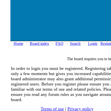
Home
•
Board index
•
FAQ
•
Search
•
Login
/
Regist
The board requires you to be
In order to login you must be registered. Registering ta
only a few moments but gives you increased capabiliti
board administrator may also grant additional permissi
registered users. Before you register please ensure you 
familiar with our terms of use and related policies. Ple
ensure you read any forum rules as you navigate aroun
board.
Terms of use
|
Privacy policy