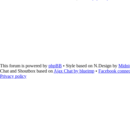
This forum is powered by
phpBB
• Style based on N.Design by
Midni
Chat and Shoutbox based on
Ajax Chat by blueimp
•
Facebook connec
Privacy policy