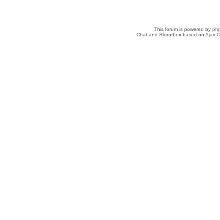
This forum is powered by
ph
Chat and Shoutbox based on
Ajax C