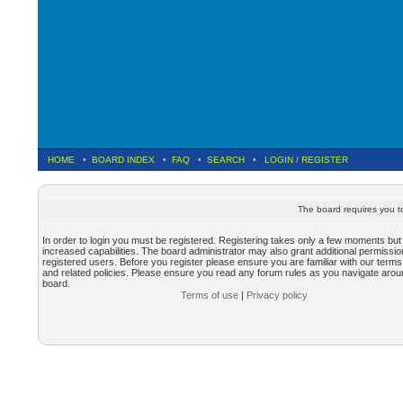
HOME
•
BOARD INDEX
•
FAQ
•
SEARCH
•
LOGIN
/
REGISTER
The board requires you to
In order to login you must be registered. Registering takes only a few moments but
increased capabilities. The board administrator may also grant additional permissio
registered users. Before you register please ensure you are familiar with our terms
and related policies. Please ensure you read any forum rules as you navigate arou
board.
Terms of use
|
Privacy policy