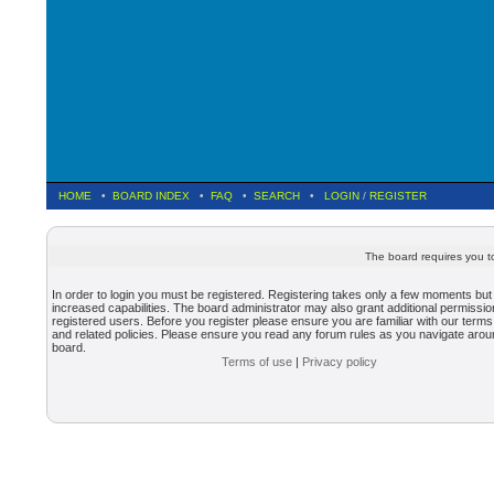
HOME
•
BOARD INDEX
•
FAQ
•
SEARCH
•
LOGIN
/
REGISTER
The board requires you to
In order to login you must be registered. Registering takes only a few moments but
increased capabilities. The board administrator may also grant additional permissio
registered users. Before you register please ensure you are familiar with our terms
and related policies. Please ensure you read any forum rules as you navigate arou
board.
Terms of use
|
Privacy policy