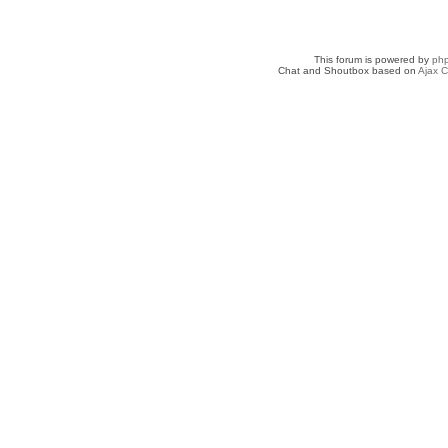
This forum is powered by
ph
Chat and Shoutbox based on
Ajax C