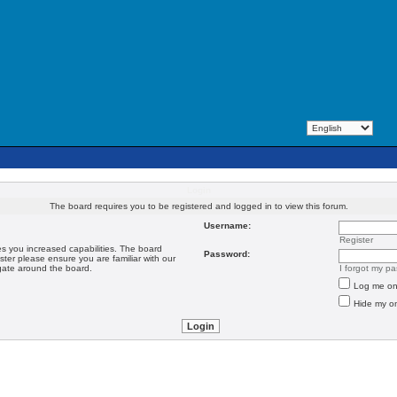
Login
The board requires you to be registered and logged in to view this forum.
Username:
Register
es you increased capabilities. The board
Password:
ster please ensure you are familiar with our
igate around the board.
I forgot my p
Log me on 
Hide my on