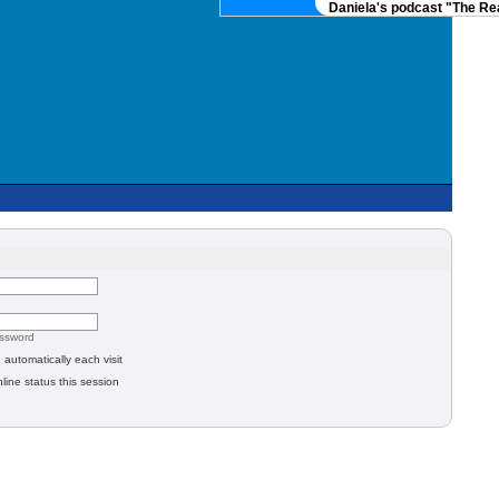
Daniela's podcast "The Real
assword
automatically each visit
line status this session