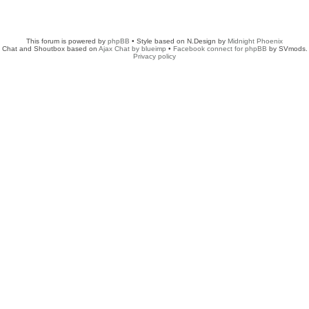
This forum is powered by
phpBB
• Style based on N.Design by
Midnight Phoenix
Chat and Shoutbox based on
Ajax Chat by blueimp
•
Facebook connect for phpBB
by SVmods.
Privacy policy