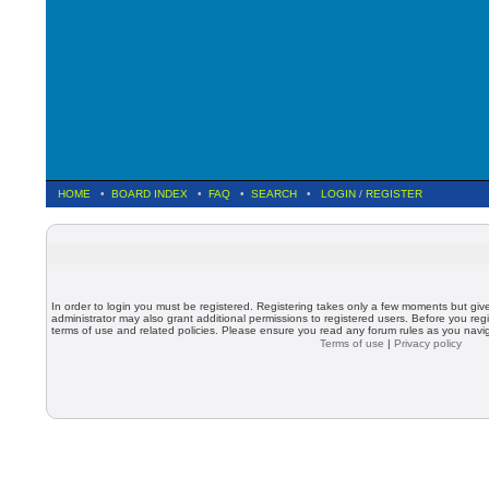
HOME
•
BOARD INDEX
•
FAQ
•
SEARCH
•
LOGIN
/
REGISTER
In order to login you must be registered. Registering takes only a few moments but giv
administrator may also grant additional permissions to registered users. Before you regi
terms of use and related policies. Please ensure you read any forum rules as you nav
Terms of use
|
Privacy policy