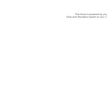
This forum is powered by
ph
Chat and Shoutbox based on
Ajax C