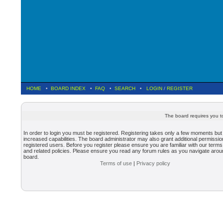
HOME
•
BOARD INDEX
•
FAQ
•
SEARCH
•
LOGIN
/
REGISTER
The board requires you to
In order to login you must be registered. Registering takes only a few moments but
increased capabilities. The board administrator may also grant additional permissio
registered users. Before you register please ensure you are familiar with our terms
and related policies. Please ensure you read any forum rules as you navigate arou
board.
Terms of use
|
Privacy policy