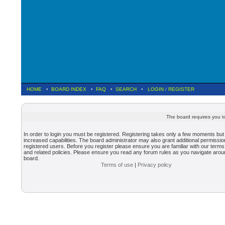
HOME
•
BOARD INDEX
•
FAQ
•
SEARCH
•
LOGIN
/
REGISTER
The board requires you to
In order to login you must be registered. Registering takes only a few moments but
increased capabilities. The board administrator may also grant additional permissio
registered users. Before you register please ensure you are familiar with our terms
and related policies. Please ensure you read any forum rules as you navigate arou
board.
Terms of use
|
Privacy policy