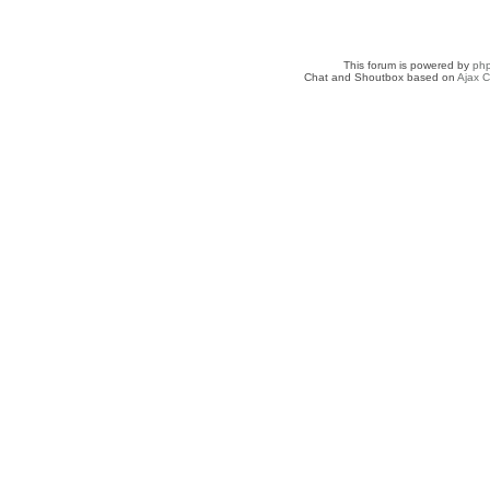
This forum is powered by
ph
Chat and Shoutbox based on
Ajax C