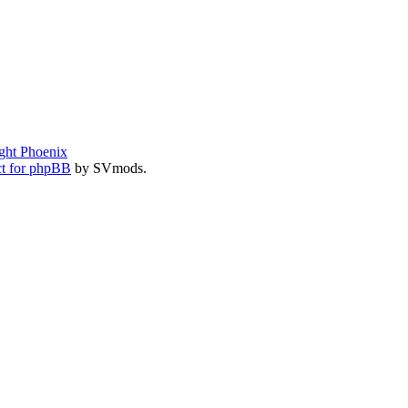
ght Phoenix
t for phpBB
by SVmods.