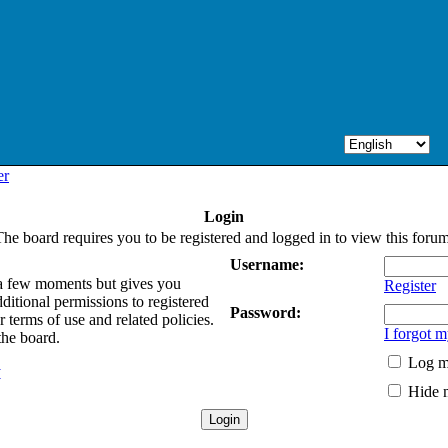
er
Login
The board requires you to be registered and logged in to view this forum
Username:
y a few moments but gives you
Register
ditional permissions to registered
Password:
 terms of use and related policies.
I forgot 
the board.
Log me
y
Hide m