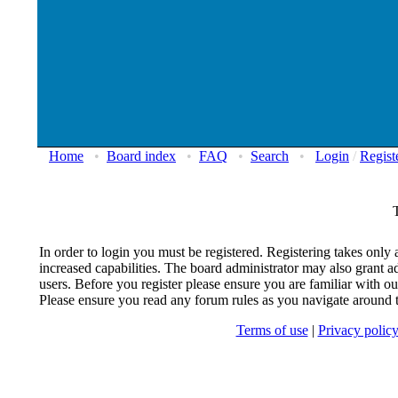
Home
•
Board index
•
FAQ
•
Search
•
Login
/
Regist
In order to login you must be registered. Registering takes onl
increased capabilities. The board administrator may also grant ad
users. Before you register please ensure you are familiar with our
Please ensure you read any forum rules as you navigate around 
Terms of use
|
Privacy polic