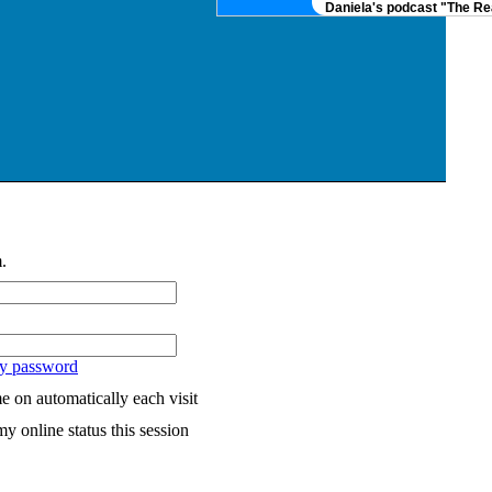
Daniela's podcast "The Real
.
my password
 on automatically each visit
y online status this session