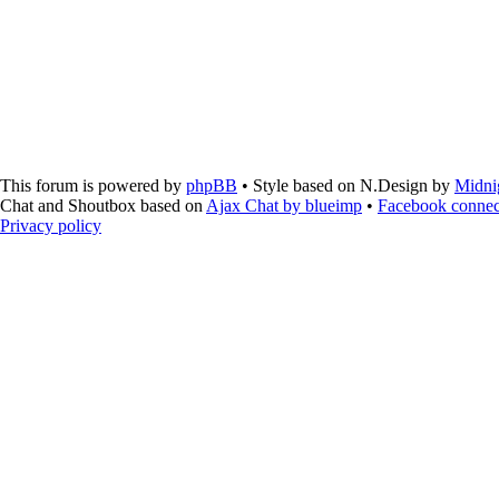
This forum is powered by
phpBB
• Style based on N.Design by
Midni
Chat and Shoutbox based on
Ajax Chat by blueimp
•
Facebook connec
Privacy policy