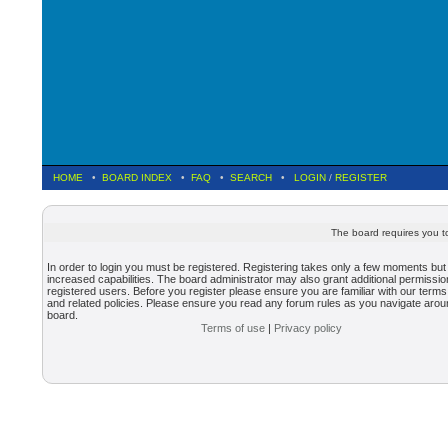
HOME
•
BOARD INDEX
•
FAQ
•
SEARCH
•
LOGIN
/
REGISTER
The board requires you to
In order to login you must be registered. Registering takes only a few moments but
increased capabilities. The board administrator may also grant additional permissio
registered users. Before you register please ensure you are familiar with our terms
and related policies. Please ensure you read any forum rules as you navigate arou
board.
Terms of use
|
Privacy policy