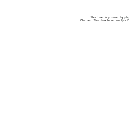
This forum is powered by
ph
Chat and Shoutbox based on
Ajax C