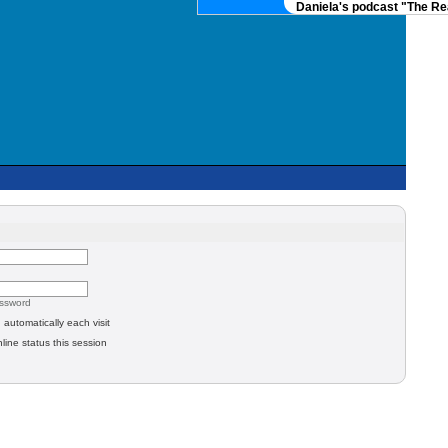
Daniela's podcast "The Real
assword
automatically each visit
line status this session