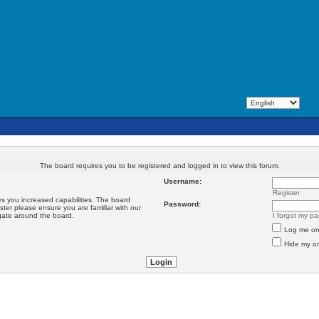
Login
The board requires you to be registered and logged in to view this forum.
Username:
Register
es you increased capabilities. The board
Password:
ster please ensure you are familiar with our
igate around the board.
I forgot my p
Log me on 
Hide my on