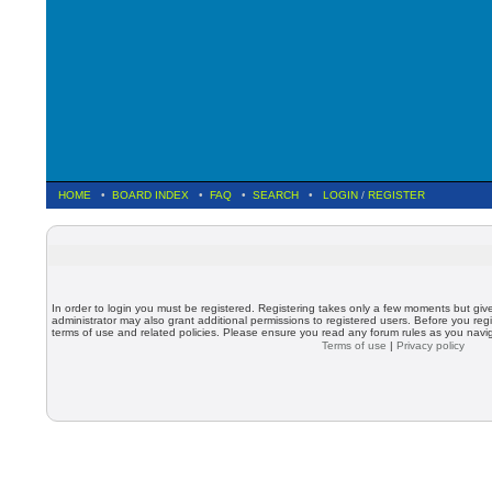
HOME
•
BOARD INDEX
•
FAQ
•
SEARCH
•
LOGIN
/
REGISTER
In order to login you must be registered. Registering takes only a few moments but giv
administrator may also grant additional permissions to registered users. Before you regi
terms of use and related policies. Please ensure you read any forum rules as you nav
Terms of use
|
Privacy policy