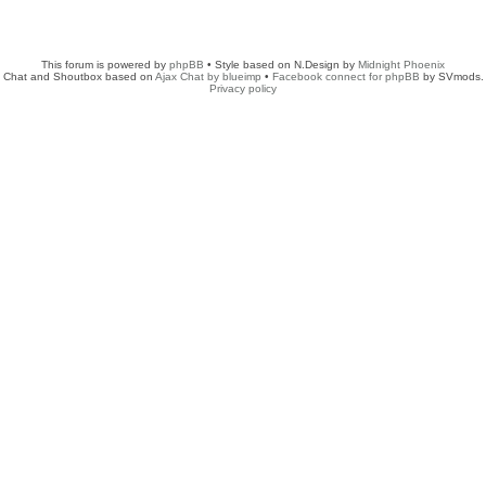
This forum is powered by
phpBB
• Style based on N.Design by
Midnight Phoenix
Chat and Shoutbox based on
Ajax Chat by blueimp
•
Facebook connect for phpBB
by SVmods.
Privacy policy