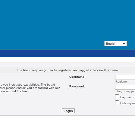
Login
The board requires you to be registered and logged in to view this forum.
Username:
Register
es you increased capabilities. The board
Password:
ster please ensure you are familiar with our
igate around the board.
I forgot my p
Log me on 
Hide my on