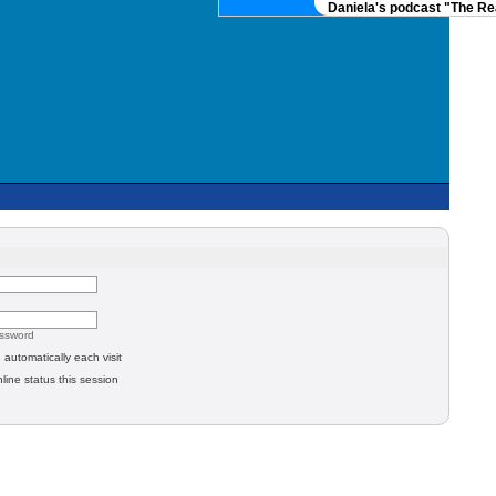
Daniela's podcast "The Rea
assword
automatically each visit
line status this session