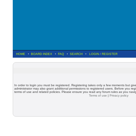
HOME
•
BOARD INDEX
•
FAQ
•
SEARCH
•
LOGIN
/
REGISTER
In order to login you must be registered. Registering takes only a few moments but giv
administrator may also grant additional permissions to registered users. Before you regi
terms of use and related policies. Please ensure you read any forum rules as you nav
Terms of use
|
Privacy policy