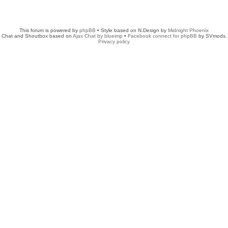
This forum is powered by
phpBB
• Style based on N.Design by
Midnight Phoenix
Chat and Shoutbox based on
Ajax Chat by blueimp
•
Facebook connect for phpBB
by SVmods.
Privacy policy