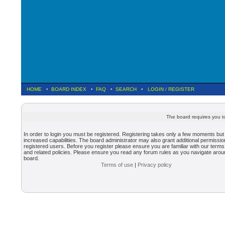
HOME
•
BOARD INDEX
•
FAQ
•
SEARCH
•
LOGIN
/
REGISTER
The board requires you to
In order to login you must be registered. Registering takes only a few moments but
increased capabilities. The board administrator may also grant additional permissio
registered users. Before you register please ensure you are familiar with our terms
and related policies. Please ensure you read any forum rules as you navigate arou
board.
Terms of use
|
Privacy policy