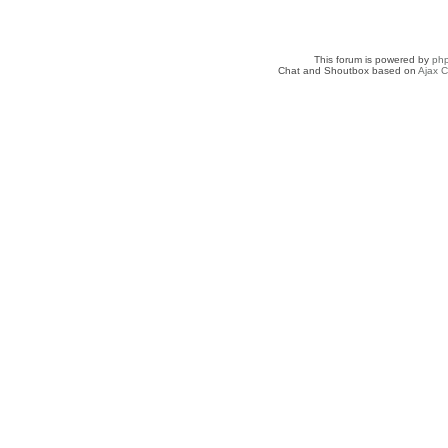
This forum is powered by
ph
Chat and Shoutbox based on
Ajax C