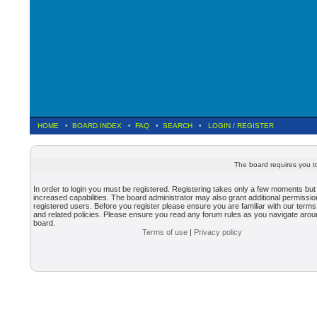
HOME
•
BOARD INDEX
•
FAQ
•
SEARCH
•
LOGIN
/
REGISTER
The board requires you to
In order to login you must be registered. Registering takes only a few moments but
increased capabilities. The board administrator may also grant additional permissio
registered users. Before you register please ensure you are familiar with our terms
and related policies. Please ensure you read any forum rules as you navigate arou
board.
Terms of use
|
Privacy policy