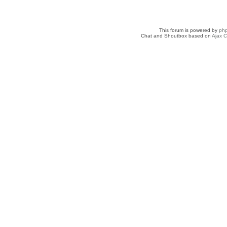
This forum is powered by
ph
Chat and Shoutbox based on
Ajax C