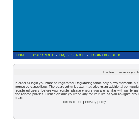
HOME
•
BOARD INDEX
•
FAQ
•
SEARCH
•
LOGIN
/
REGISTER
The board requires you to
In order to login you must be registered. Registering takes only a few moments but
increased capabilities. The board administrator may also grant additional permissio
registered users. Before you register please ensure you are familiar with our terms
and related policies. Please ensure you read any forum rules as you navigate arou
board.
Terms of use
|
Privacy policy