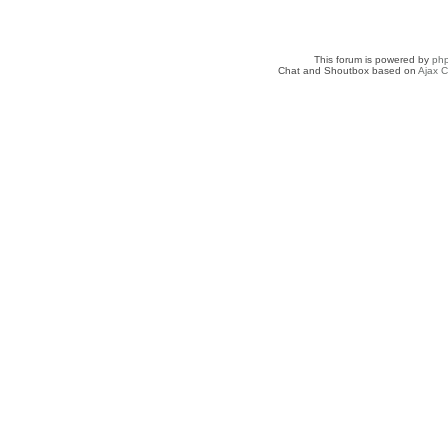
This forum is powered by
ph
Chat and Shoutbox based on
Ajax C