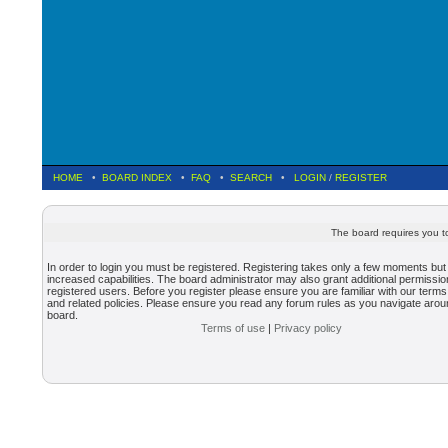
HOME
•
BOARD INDEX
•
FAQ
•
SEARCH
•
LOGIN
/
REGISTER
The board requires you to
In order to login you must be registered. Registering takes only a few moments but
increased capabilities. The board administrator may also grant additional permissio
registered users. Before you register please ensure you are familiar with our terms
and related policies. Please ensure you read any forum rules as you navigate arou
board.
Terms of use
|
Privacy policy