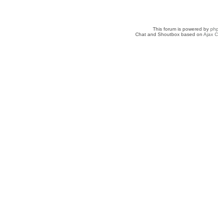
This forum is powered by
ph
Chat and Shoutbox based on
Ajax C