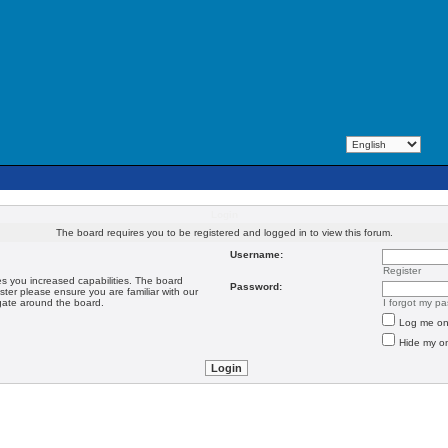
Login
The board requires you to be registered and logged in to view this forum.
Username:
Register
es you increased capabilities. The board
Password:
ster please ensure you are familiar with our
igate around the board.
I forgot my p
Log me on 
Hide my on