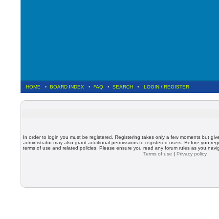
HOME
•
BOARD INDEX
•
FAQ
•
SEARCH
•
LOGIN
/
REGISTER
In order to login you must be registered. Registering takes only a few moments but giv
administrator may also grant additional permissions to registered users. Before you regi
terms of use and related policies. Please ensure you read any forum rules as you nav
Terms of use
|
Privacy policy