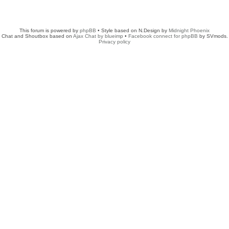
This forum is powered by
phpBB
• Style based on N.Design by
Midnight Phoenix
Chat and Shoutbox based on
Ajax Chat by blueimp
•
Facebook connect for phpBB
by SVmods.
Privacy policy