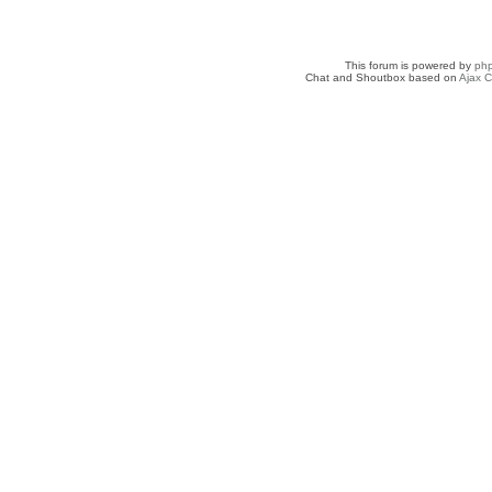
This forum is powered by
ph
Chat and Shoutbox based on
Ajax C