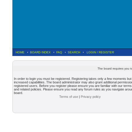
HOME
•
BOARD INDEX
•
FAQ
•
SEARCH
•
LOGIN
/
REGISTER
The board requires you to
In order to login you must be registered. Registering takes only a few moments but
increased capabilities. The board administrator may also grant additional permissio
registered users. Before you register please ensure you are familiar with our terms
and related policies. Please ensure you read any forum rules as you navigate arou
board.
Terms of use
|
Privacy policy