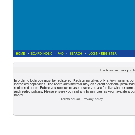
HOME
•
BOARD INDEX
•
FAQ
•
SEARCH
•
LOGIN
/
REGISTER
The board requires you to
In order to login you must be registered. Registering takes only a few moments but
increased capabilities. The board administrator may also grant additional permissio
registered users. Before you register please ensure you are familiar with our terms
and related policies. Please ensure you read any forum rules as you navigate arou
board.
Terms of use
|
Privacy policy