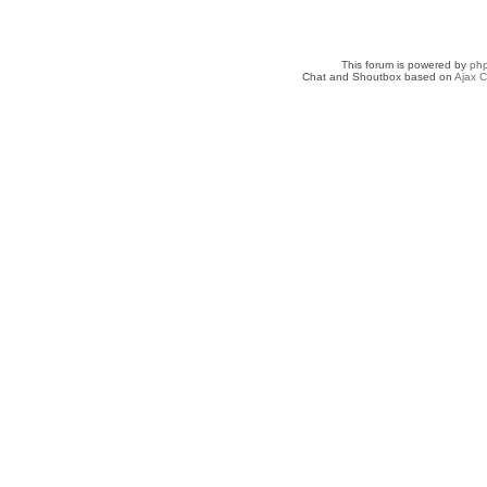
This forum is powered by
ph
Chat and Shoutbox based on
Ajax C