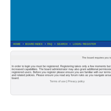
HOME
•
BOARD INDEX
•
FAQ
•
SEARCH
•
LOGIN
/
REGISTER
The board requires you to
In order to login you must be registered. Registering takes only a few moments but
increased capabilities. The board administrator may also grant additional permissio
registered users. Before you register please ensure you are familiar with our terms
and related policies. Please ensure you read any forum rules as you navigate arou
board.
Terms of use
|
Privacy policy