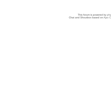
This forum is powered by
ph
Chat and Shoutbox based on
Ajax C