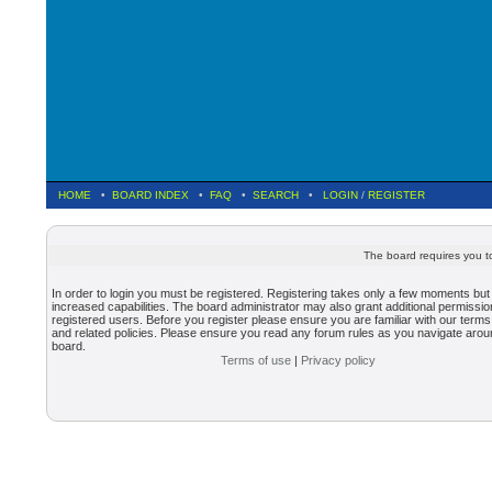
HOME
•
BOARD INDEX
•
FAQ
•
SEARCH
•
LOGIN
/
REGISTER
The board requires you to
In order to login you must be registered. Registering takes only a few moments but
increased capabilities. The board administrator may also grant additional permissio
registered users. Before you register please ensure you are familiar with our terms
and related policies. Please ensure you read any forum rules as you navigate arou
board.
Terms of use
|
Privacy policy