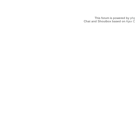
This forum is powered by
ph
Chat and Shoutbox based on
Ajax C