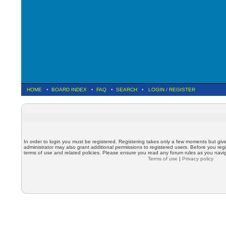
HOME
•
BOARD INDEX
•
FAQ
•
SEARCH
•
LOGIN
/
REGISTER
In order to login you must be registered. Registering takes only a few moments but giv
administrator may also grant additional permissions to registered users. Before you regi
terms of use and related policies. Please ensure you read any forum rules as you nav
Terms of use
|
Privacy policy