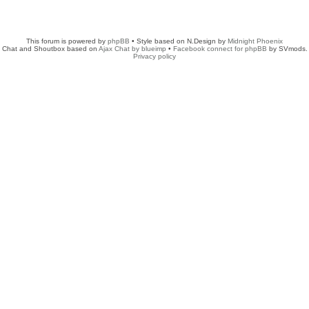
This forum is powered by
phpBB
• Style based on N.Design by
Midnight Phoenix
Chat and Shoutbox based on
Ajax Chat by blueimp
•
Facebook connect for phpBB
by SVmods.
Privacy policy