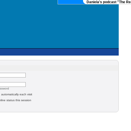
Daniela's podcast "The Rea
assword
automatically each visit
line status this session