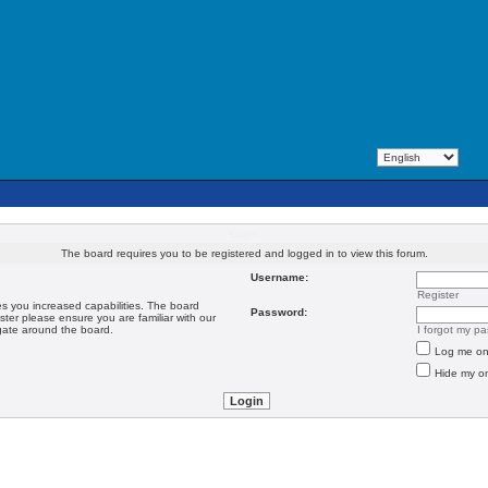
Login
The board requires you to be registered and logged in to view this forum.
Username:
Register
es you increased capabilities. The board
Password:
ster please ensure you are familiar with our
igate around the board.
I forgot my p
Log me on 
Hide my on