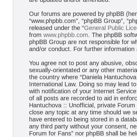
Our forums are powered by phpBB (herei
“www.phpbb.com”, “phpBB Group”, “phpB
released under the “
General Public Lic
from
www.phpbb.com
. The phpBB softwa
phpBB Group are not responsible for wh
and/or conduct. For further informatio
You agree not to post any abusive, obsc
sexually-orientated or any other materia
the country where “Daniela Hantuchova :
International Law. Doing so may lead t
with notification of your Internet Servi
of all posts are recorded to aid in enfo
Hantuchova :: Unofficial, private Forum
close any topic at any time should we s
have entered to being stored in a databa
any third party without your consent, ne
Forum for Fans” nor phpBB shall be hel