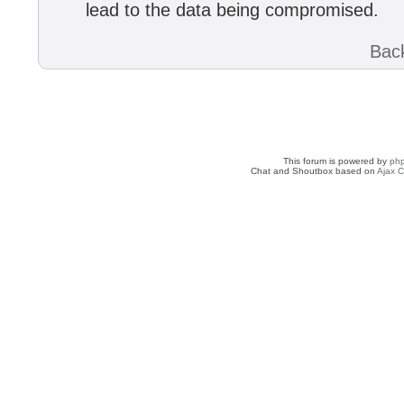
lead to the data being compromised.
Back
This forum is powered by
ph
Chat and Shoutbox based on
Ajax C