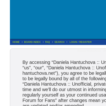
HOME
•
BOARD INDEX
•
FAQ
•
SEARCH
•
LOGIN
/
REGISTER
Daniela Hantuchova :: Un
By accessing “Daniela Hantuchova :: Uno
“us”, “our”, “Daniela Hantuchova :: Unoff
hantuchova.net”), you agree to be legal
to be legally bound by all of the follow
“Daniela Hantuchova :: Unofficial, pri
time and we’ll do our utmost in informin
regularly yourself as your continued usa
Forum for Fans” after changes mean you
are updated and/or amended.