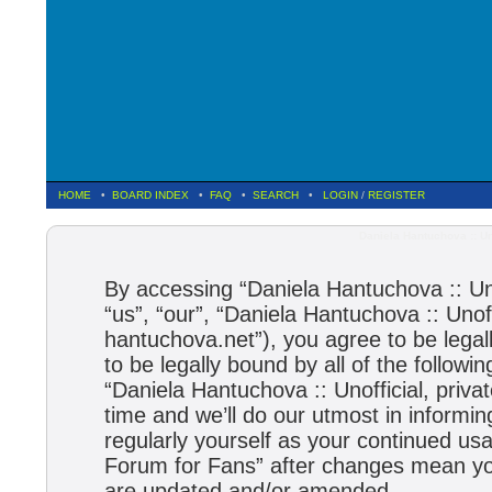
HOME
•
BOARD INDEX
•
FAQ
•
SEARCH
•
LOGIN
/
REGISTER
Daniela Hantuchova :: Un
By accessing “Daniela Hantuchova :: Uno
“us”, “our”, “Daniela Hantuchova :: Unoff
hantuchova.net”), you agree to be legal
to be legally bound by all of the follow
“Daniela Hantuchova :: Unofficial, pri
time and we’ll do our utmost in informin
regularly yourself as your continued usa
Forum for Fans” after changes mean you
are updated and/or amended.