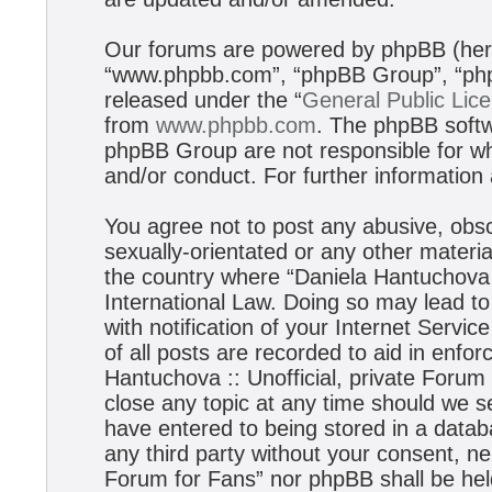
Our forums are powered by phpBB (herei
“www.phpbb.com”, “phpBB Group”, “phpB
released under the “
General Public Lic
from
www.phpbb.com
. The phpBB softwa
phpBB Group are not responsible for wh
and/or conduct. For further informatio
You agree not to post any abusive, obsc
sexually-orientated or any other materia
the country where “Daniela Hantuchova :
International Law. Doing so may lead t
with notification of your Internet Servi
of all posts are recorded to aid in enfo
Hantuchova :: Unofficial, private Forum
close any topic at any time should we s
have entered to being stored in a databa
any third party without your consent, ne
Forum for Fans” nor phpBB shall be hel