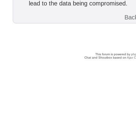
lead to the data being compromised.
Back
This forum is powered by
ph
Chat and Shoutbox based on
Ajax C