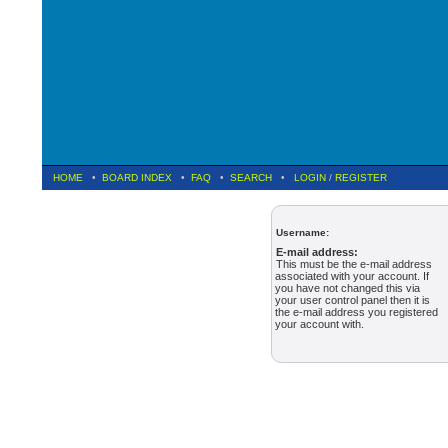
HOME
•
BOARD INDEX
•
FAQ
•
SEARCH
•
LOGIN
/
REGISTER
Username:
E-mail address:
This must be the e-mail address
associated with your account. If
you have not changed this via
your user control panel then it is
the e-mail address you registered
your account with.