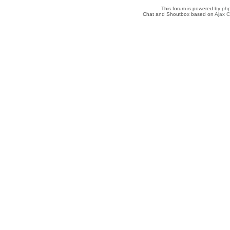
This forum is powered by
ph
Chat and Shoutbox based on
Ajax C