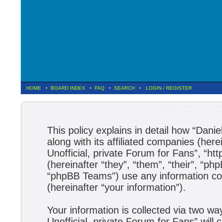
HOME
•
BOARD INDEX
•
FAQ
•
SEARCH
•
LOGIN
/
REGISTER
Daniela Hantuchova :: Uno
This policy explains in detail how “Dani
along with its affiliated companies (here
Unofficial, private Forum for Fans”, “h
(hereinafter “they”, “them”, “their”, 
“phpBB Teams”) use any information col
(hereinafter “your information”).
Your information is collected via two wa
Unofficial, private Forum for Fans” wil