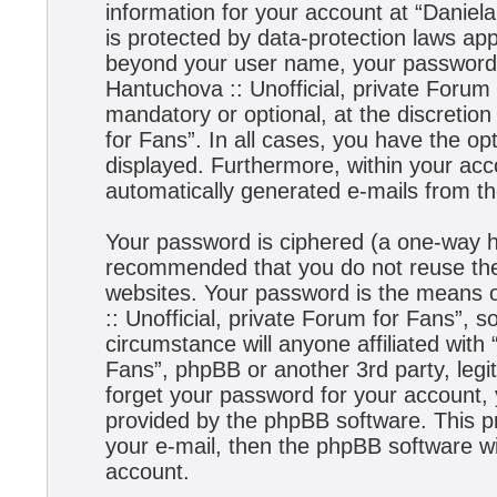
information for your account at “Daniela
is protected by data-protection laws app
beyond your user name, your password,
Hantuchova :: Unofficial, private Forum 
mandatory or optional, at the discretion
for Fans”. In all cases, you have the opt
displayed. Furthermore, within your acco
automatically generated e-mails from t
Your password is ciphered (a one-way has
recommended that you do not reuse the
websites. Your password is the means 
:: Unofficial, private Forum for Fans”, s
circumstance will anyone affiliated with
Fans”, phpBB or another 3rd party, legi
forget your password for your account,
provided by the phpBB software. This p
your e-mail, then the phpBB software w
account.