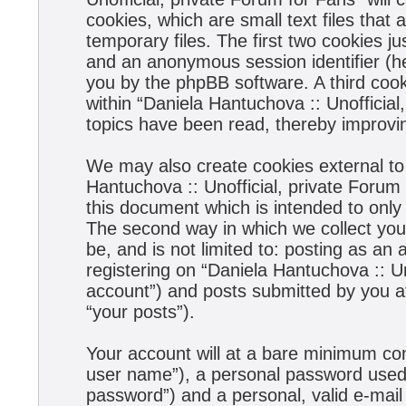
cookies, which are small text files tha
temporary files. The first two cookies jus
and an anonymous session identifier (he
you by the phpBB software. A third coo
within “Daniela Hantuchova :: Unofficial
topics have been read, thereby improvi
We may also create cookies external to
Hantuchova :: Unofficial, private Forum
this document which is intended to onl
The second way in which we collect your
be, and is not limited to: posting as a
registering on “Daniela Hantuchova :: Un
account”) and posts submitted by you aft
“your posts”).
Your account will at a bare minimum con
user name”), a personal password used f
password”) and a personal, valid e-mail 