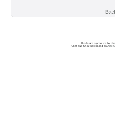
Back
This forum is powered by
ph
Chat and Shoutbox based on
Ajax C