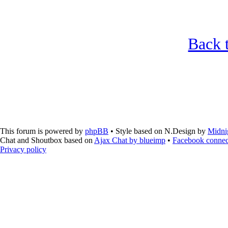
Back t
This forum is powered by
phpBB
• Style based on N.Design by
Midni
Chat and Shoutbox based on
Ajax Chat by blueimp
•
Facebook connec
Privacy policy