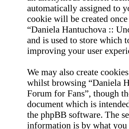
automatically assigned to 
cookie will be created onc
“Daniela Hantuchova :: Uno
and is used to store which 
improving your user experi
We may also create cookies
whilst browsing “Daniela Ha
Forum for Fans”, though the
document which is intended
the phpBB software. The se
information is by what you 