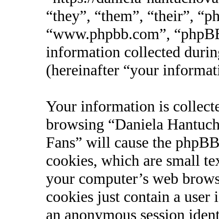
“they”, “them”, “their”, “
“www.phpbb.com”, “phpBB
information collected durin
(hereinafter “your informat
Your information is collect
browsing “Daniela Hantucho
Fans” will cause the phpBB
cookies, which are small te
your computer’s web browse
cookies just contain a user 
an anonymous session identi