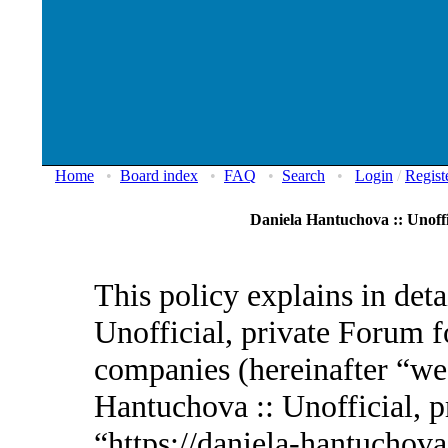
Home
•
Board index
•
FAQ
•
Search
•
Login
/
Regist
Daniela Hantuchova :: Unoffi
This policy explains in det
Unofficial, private Forum fo
companies (hereinafter “we”
Hantuchova :: Unofficial, p
“https://daniela-hantuchov