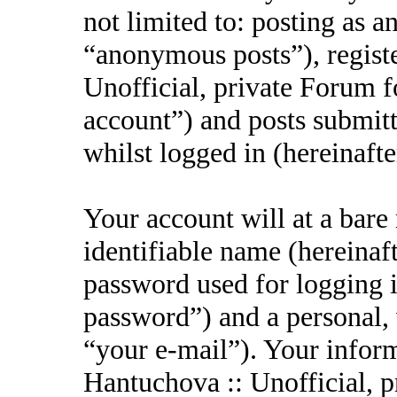
not limited to: posting as 
“anonymous posts”), regist
Unofficial, private Forum f
account”) and posts submitt
whilst logged in (hereinafte
Your account will at a bar
identifiable name (hereinaf
password used for logging i
password”) and a personal, 
“your e-mail”). Your inform
Hantuchova :: Unofficial, p