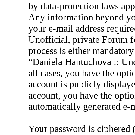
by data-protection laws appl
Any information beyond yo
your e-mail address requir
Unofficial, private Forum f
process is either mandatory 
“Daniela Hantuchova :: Unof
all cases, you have the opt
account is publicly display
account, you have the option
automatically generated e-
Your password is ciphered (