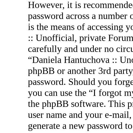
However, it is recommended
password across a number o
is the means of accessing 
:: Unofficial, private Forum
carefully and under no circ
“Daniela Hantuchova :: Uno
phpBB or another 3rd party,
password. Should you forge
you can use the “I forgot 
the phpBB software. This p
user name and your e-mail,
generate a new password to