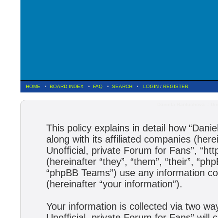
HOME
•
BOARD INDEX
•
FAQ
•
SEARCH
•
LOGIN
/
REGISTER
Daniela Hantuchova :: Uno
This policy explains in detail how “Dani
along with its affiliated companies (here
Unofficial, private Forum for Fans”, “h
(hereinafter “they”, “them”, “their”, 
“phpBB Teams”) use any information col
(hereinafter “your information”).
Your information is collected via two wa
Unofficial, private Forum for Fans” wil