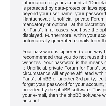
information for your account at “Daniela
is protected by data-protection laws app
beyond your user name, your password,
Hantuchova :: Unofficial, private Forum 
mandatory or optional, at the discretion
for Fans”. In all cases, you have the opt
displayed. Furthermore, within your acco
automatically generated e-mails from t
Your password is ciphered (a one-way has
recommended that you do not reuse the
websites. Your password is the means 
:: Unofficial, private Forum for Fans”, s
circumstance will anyone affiliated with
Fans”, phpBB or another 3rd party, legi
forget your password for your account,
provided by the phpBB software. This p
your e-mail, then the phpBB software w
account.