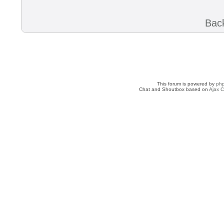
Back
This forum is powered by
ph
Chat and Shoutbox based on
Ajax C