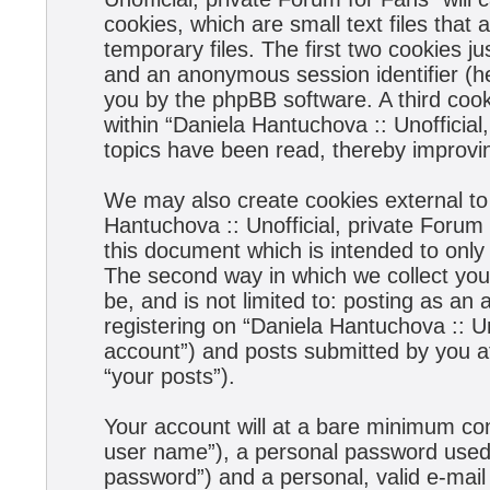
cookies, which are small text files tha
temporary files. The first two cookies jus
and an anonymous session identifier (he
you by the phpBB software. A third coo
within “Daniela Hantuchova :: Unofficial
topics have been read, thereby improvi
We may also create cookies external to
Hantuchova :: Unofficial, private Forum
this document which is intended to onl
The second way in which we collect your
be, and is not limited to: posting as a
registering on “Daniela Hantuchova :: Un
account”) and posts submitted by you aft
“your posts”).
Your account will at a bare minimum con
user name”), a personal password used f
password”) and a personal, valid e-mail 