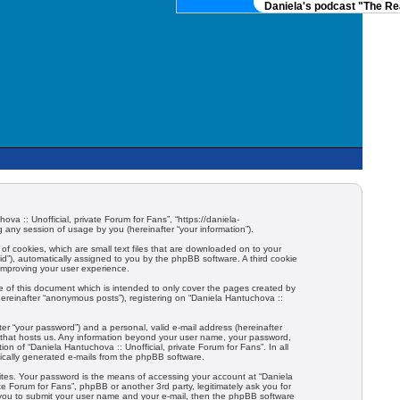
Daniela's podcast "The Real
ova :: Unofficial, private Forum for Fans”, “https://daniela-
any session of usage by you (hereinafter “your information”).
 of cookies, which are small text files that are downloaded on to your
-id”), automatically assigned to you by the phpBB software. A third cookie
 improving your user experience.
e of this document which is intended to only cover the pages created by
hereinafter “anonymous posts”), registering on “Daniela Hantuchova ::
er “your password”) and a personal, valid e-mail address (hereinafter
try that hosts us. Any information beyond your user name, your password,
ion of “Daniela Hantuchova :: Unofficial, private Forum for Fans”. In all
tically generated e-mails from the phpBB software.
ites. Your password is the means of accessing your account at “Daniela
ate Forum for Fans”, phpBB or another 3rd party, legitimately ask you for
 you to submit your user name and your e-mail, then the phpBB software