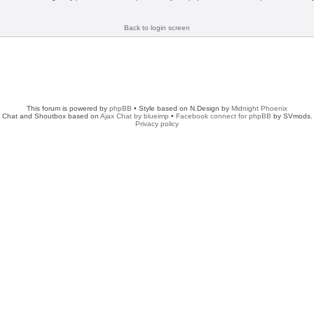
Back to login screen
This forum is powered by
phpBB
• Style based on N.Design by
Midnight Phoenix
Chat and Shoutbox based on
Ajax Chat by blueimp
•
Facebook connect for phpBB
by SVmods.
Privacy policy