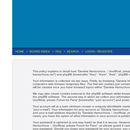
HOME
•
BOARD INDEX
•
FAQ
•
SEARCH
•
LOGIN
/
REGISTER
This policy explains in detail how “Daniela Hantuchova :: Unofficial, privat
hantuchova.net”) and phpBB (hereinafter “they”, “them”, “their”, “phpBB
Your information is collected via two ways. Firstly, by browsing “Daniela
computer’s web browser temporary files. The first two cookies just contain
will be created once you have browsed topics within “Daniela Hantuchova 
We may also create cookies external to the phpBB software whilst browsi
the phpBB software. The second way in which we collect your information
Unofficial, private Forum for Fans” (hereinafter “your account”) and posts 
Your account will at a bare minimum contain a uniquely identifiable name
“your e-mail”). Your information for your account at “Daniela Hantuchova 
and your e-mail address required by “Daniela Hantuchova :: Unofficial, pri
cases, you have the option of what information in your account is public
Your password is ciphered (a one-way hash) so that it is secure. Howev
Hantuchova :: Unofficial, private Forum for Fans”, so please guard it care
your password. Should you forget your password for your account, you c