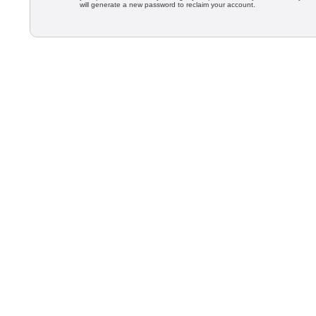
will generate a new password to reclaim your account.