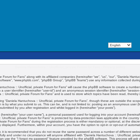
Daniela Hantuchova :: Unofficial, private Forum for Fans - Privacy policy
e Forum for Fans” along with its affiliated companies (hereinafter “we”, “us”, “our”, “Daniela Hantuch
 software”, “www.phpbb.com”, “phpBB Group”, “phpBB Teams”) use any information collected during 
 Hantuchova :: Unofficial, private Forum for Fans” will cause the phpBB software to create a number
 a user identifier (hereinafter “user-id”) and an anonymous session identifier (hereinafter “session
:: Unofficial, private Forum for Fans” and is used to store which topics have been read, thereby
ng “Daniela Hantuchova :: Unofficial, private Forum for Fans”, though these are outside the scop
 is by what you submit to us. This can be, and is not limited to: posting as an anonymous user (
submitted by you after registration and whilst logged in (hereinafter “your posts”).
 (hereinafter “your user name”), a personal password used for logging into your account (hereinaft
:: Unofficial, private Forum for Fans” is protected by data-protection laws applicable in the coun
vate Forum for Fans” during the registration process is either mandatory or optional, at the discret
ly displayed. Furthermore, within your account, you have the option to opt-in or opt-out of automa
er, it is recommended that you do not reuse the same password across a number of different webs
fully and under no circumstance will anyone affiliated with “Daniela Hantuchova :: Unofficial, priv
an use the “I forgot my password” feature provided by the phpBB software. This process will ask