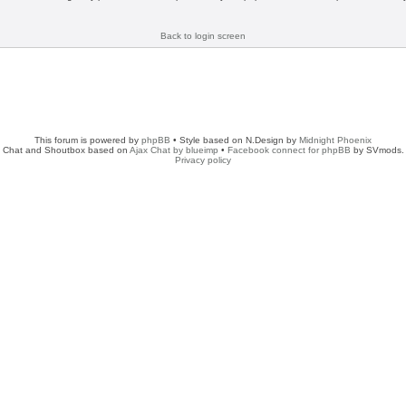
Back to login screen
This forum is powered by
phpBB
• Style based on N.Design by
Midnight Phoenix
Chat and Shoutbox based on
Ajax Chat by blueimp
•
Facebook connect for phpBB
by SVmods.
Privacy policy