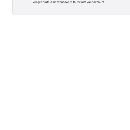
will generate a new password to reclaim your account.