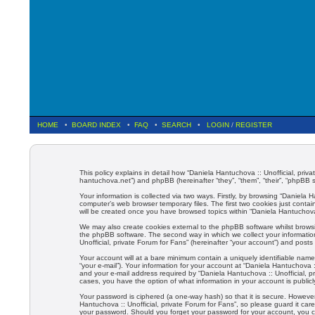
HOME
•
BOARD INDEX
•
FAQ
•
SEARCH
•
LOGIN
/
REGISTER
This policy explains in detail how “Daniela Hantuchova :: Unofficial, privat
hantuchova.net”) and phpBB (hereinafter “they”, “them”, “their”, “phpBB
Your information is collected via two ways. Firstly, by browsing “Daniela
computer’s web browser temporary files. The first two cookies just contain
will be created once you have browsed topics within “Daniela Hantuchova 
We may also create cookies external to the phpBB software whilst browsi
the phpBB software. The second way in which we collect your information
Unofficial, private Forum for Fans” (hereinafter “your account”) and posts 
Your account will at a bare minimum contain a uniquely identifiable name
“your e-mail”). Your information for your account at “Daniela Hantuchova 
and your e-mail address required by “Daniela Hantuchova :: Unofficial, pri
cases, you have the option of what information in your account is public
Your password is ciphered (a one-way hash) so that it is secure. Howev
Hantuchova :: Unofficial, private Forum for Fans”, so please guard it care
your password. Should you forget your password for your account, you c