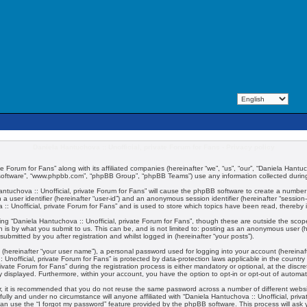
Daniela Hantuchova :: Unofficial, private Forum for Fans - Privacy policy
e Forum for Fans” along with its affiliated companies (hereinafter “we”, “us”, “our”, “Daniela Hantuch
 software”, “www.phpbb.com”, “phpBB Group”, “phpBB Teams”) use any information collected during 
 Hantuchova :: Unofficial, private Forum for Fans” will cause the phpBB software to create a number
 a user identifier (hereinafter “user-id”) and an anonymous session identifier (hereinafter “session
:: Unofficial, private Forum for Fans” and is used to store which topics have been read, thereby
ng “Daniela Hantuchova :: Unofficial, private Forum for Fans”, though these are outside the scop
 is by what you submit to us. This can be, and is not limited to: posting as an anonymous user (
submitted by you after registration and whilst logged in (hereinafter “your posts”).
 (hereinafter “your user name”), a personal password used for logging into your account (hereinaft
:: Unofficial, private Forum for Fans” is protected by data-protection laws applicable in the coun
vate Forum for Fans” during the registration process is either mandatory or optional, at the discret
ly displayed. Furthermore, within your account, you have the option to opt-in or opt-out of automa
er, it is recommended that you do not reuse the same password across a number of different webs
fully and under no circumstance will anyone affiliated with “Daniela Hantuchova :: Unofficial, priv
an use the “I forgot my password” feature provided by the phpBB software. This process will ask