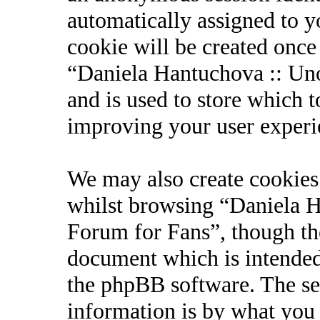
automatically assigned to 
cookie will be created onc
“Daniela Hantuchova :: Uno
and is used to store which 
improving your user experi
We may also create cookies
whilst browsing “Daniela Ha
Forum for Fans”, though the
document which is intended
the phpBB software. The se
information is by what you 