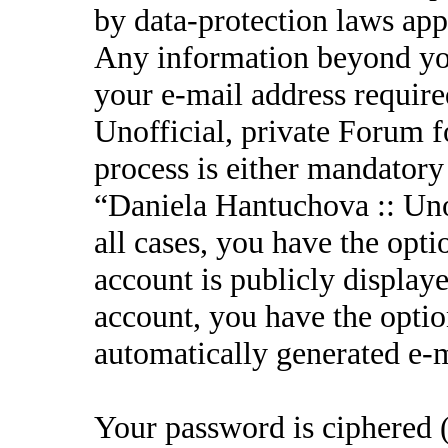
by data-protection laws appl
Any information beyond yo
your e-mail address requir
Unofficial, private Forum f
process is either mandatory 
“Daniela Hantuchova :: Unof
all cases, you have the opt
account is publicly display
account, you have the option
automatically generated e-
Your password is ciphered (