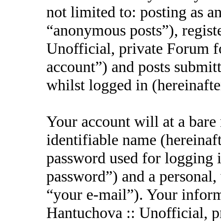
not limited to: posting as 
“anonymous posts”), regist
Unofficial, private Forum f
account”) and posts submitt
whilst logged in (hereinafte
Your account will at a bar
identifiable name (hereinaf
password used for logging i
password”) and a personal, 
“your e-mail”). Your inform
Hantuchova :: Unofficial, p