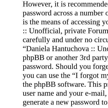
However, it is recommended
password across a number o
is the means of accessing 
:: Unofficial, private Forum
carefully and under no circ
“Daniela Hantuchova :: Uno
phpBB or another 3rd party,
password. Should you forge
you can use the “I forgot 
the phpBB software. This p
user name and your e-mail,
generate a new password to