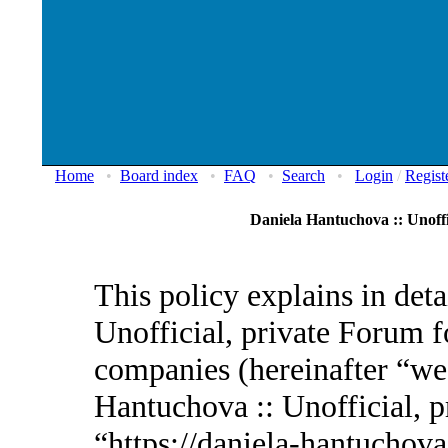
Home
•
Board index
•
FAQ
•
Search
•
Login
/
Regist
Daniela Hantuchova :: Unoffi
This policy explains in det
Unofficial, private Forum fo
companies (hereinafter “we”
Hantuchova :: Unofficial, p
“https://daniela-hantuchov