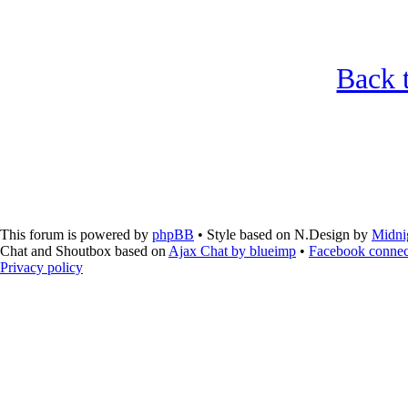
Back t
This forum is powered by
phpBB
• Style based on N.Design by
Midni
Chat and Shoutbox based on
Ajax Chat by blueimp
•
Facebook connec
Privacy policy