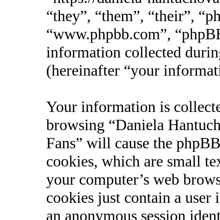
“they”, “them”, “their”, “
“www.phpbb.com”, “phpBB
information collected durin
(hereinafter “your informat
Your information is collect
browsing “Daniela Hantucho
Fans” will cause the phpBB
cookies, which are small te
your computer’s web browse
cookies just contain a user 
an anonymous session identi