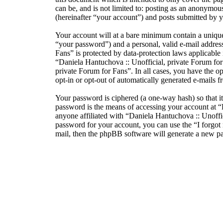
can be, and is not limited to: posting as an anonymou
(hereinafter “your account”) and posts submitted by yo
Your account will at a bare minimum contain a unique
“your password”) and a personal, valid e-mail address
Fans” is protected by data-protection laws applicabl
“Daniela Hantuchova :: Unofficial, private Forum for F
private Forum for Fans”. In all cases, you have the o
opt-in or opt-out of automatically generated e-mails
Your password is ciphered (a one-way hash) so that i
password is the means of accessing your account at “
anyone affiliated with “Daniela Hantuchova :: Unoffi
password for your account, you can use the “I forgo
mail, then the phpBB software will generate a new p