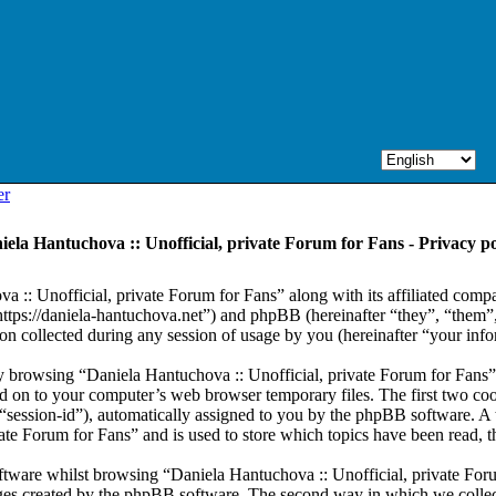
er
iela Hantuchova :: Unofficial, private Forum for Fans - Privacy po
a :: Unofficial, private Forum for Fans” along with its affiliated comp
“https://daniela-hantuchova.net”) and phpBB (hereinafter “they”, “th
collected during any session of usage by you (hereinafter “your info
 by browsing “Daniela Hantuchova :: Unofficial, private Forum for Fans
d on to your computer’s web browser temporary files. The first two cooki
r “session-id”), automatically assigned to you by the phpBB software. A
vate Forum for Fans” and is used to store which topics have been read, 
tware whilst browsing “Daniela Hantuchova :: Unofficial, private Foru
ages created by the phpBB software. The second way in which we collect