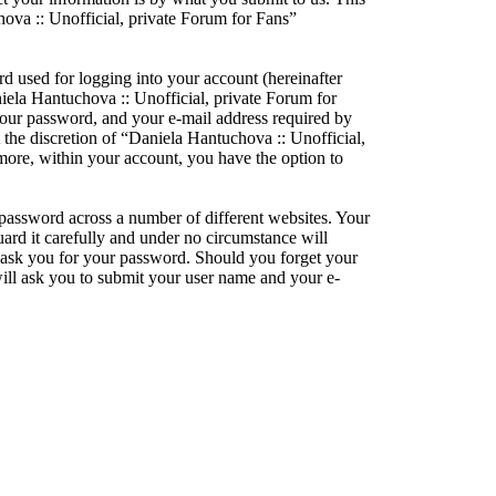
hova :: Unofficial, private Forum for Fans”
d used for logging into your account (hereinafter
niela Hantuchova :: Unofficial, private Forum for
your password, and your e-mail address required by
 the discretion of “Daniela Hantuchova :: Unofficial,
rmore, within your account, you have the option to
 password across a number of different websites. Your
ard it carefully and under no circumstance will
y ask you for your password. Should you forget your
ill ask you to submit your user name and your e-