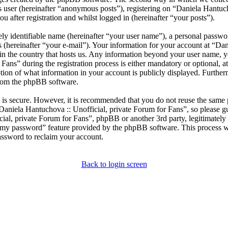
s user (hereinafter “anonymous posts”), registering on “Daniela Hantuc
u after registration and whilst logged in (hereinafter “your posts”).
ly identifiable name (hereinafter “your user name”), a personal passwor
 (hereinafter “your e-mail”). Your information for your account at “Da
e in the country that hosts us. Any information beyond your user name, 
ans” during the registration process is either mandatory or optional, at
ption of what information in your account is publicly displayed. Furthe
 from the phpBB software.
t is secure. However, it is recommended that you do not reuse the same
Daniela Hantuchova :: Unofficial, private Forum for Fans”, so please gu
cial, private Forum for Fans”, phpBB or another 3rd party, legitimatel
t my password” feature provided by the phpBB software. This process w
assword to reclaim your account.
Back to login screen