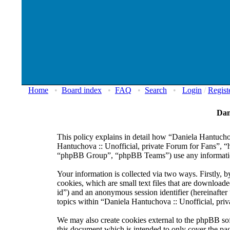
Home
•
Board index
•
FAQ
•
Search
•
Login
/
Regist
Dan
This policy explains in detail how “Daniela Hantuchov
Hantuchova :: Unofficial, private Forum for Fans”, 
“phpBB Group”, “phpBB Teams”) use any information 
Your information is collected via two ways. Firstly,
cookies, which are small text files that are downloade
id”) and an anonymous session identifier (hereinafte
topics within “Daniela Hantuchova :: Unofficial, pri
We may also create cookies external to the phpBB sof
this document which is intended to only cover the p