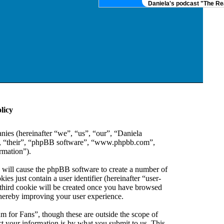
Daniela's podcast "The Real
licy
anies (hereinafter “we”, “us”, “our”, “Daniela
em”, “their”, “phpBB software”, “www.phpbb.com”,
rmation”).
” will cause the phpBB software to create a number of
es just contain a user identifier (hereinafter “user-
 third cookie will be created once you have browsed
thereby improving your user experience.
m for Fans”, though these are outside the scope of
 your information is by what you submit to us. This