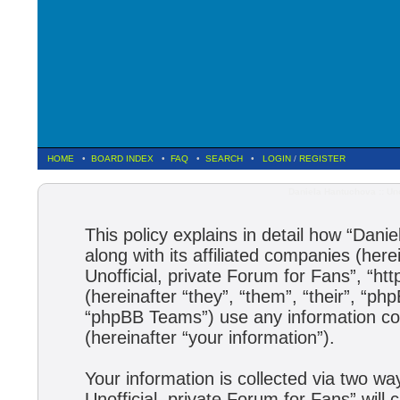
HOME
•
BOARD INDEX
•
FAQ
•
SEARCH
•
LOGIN
/
REGISTER
Daniela Hantuchova :: Uno
This policy explains in detail how “Dani
along with its affiliated companies (here
Unofficial, private Forum for Fans”, “h
(hereinafter “they”, “them”, “their”, 
“phpBB Teams”) use any information col
(hereinafter “your information”).
Your information is collected via two wa
Unofficial, private Forum for Fans” wil