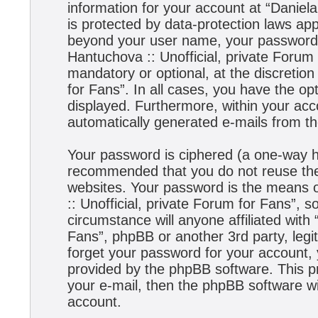
information for your account at “Daniela
is protected by data-protection laws app
beyond your user name, your password,
Hantuchova :: Unofficial, private Forum 
mandatory or optional, at the discretion
for Fans”. In all cases, you have the opt
displayed. Furthermore, within your acco
automatically generated e-mails from t
Your password is ciphered (a one-way has
recommended that you do not reuse the
websites. Your password is the means 
:: Unofficial, private Forum for Fans”, s
circumstance will anyone affiliated with
Fans”, phpBB or another 3rd party, legi
forget your password for your account,
provided by the phpBB software. This p
your e-mail, then the phpBB software w
account.