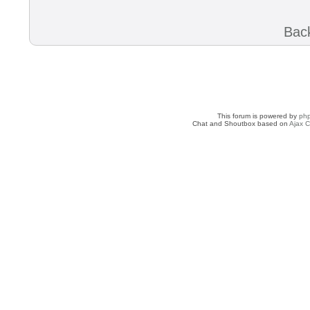
Back
This forum is powered by
ph
Chat and Shoutbox based on
Ajax C