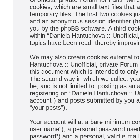
cookies, which are small text files tha
temporary files. The first two cookies jus
and an anonymous session identifier (he
you by the phpBB software. A third coo
within “Daniela Hantuchova :: Unofficial
topics have been read, thereby improvi
We may also create cookies external to
Hantuchova :: Unofficial, private Forum
this document which is intended to onl
The second way in which we collect your
be, and is not limited to: posting as a
registering on “Daniela Hantuchova :: Un
account”) and posts submitted by you aft
“your posts”).
Your account will at a bare minimum con
user name”), a personal password used f
password”) and a personal, valid e-mail 