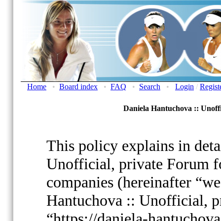
Home
•
Board index
•
FAQ
•
Search
•
Login
/
Regist
Daniela Hantuchova :: Unoffi
This policy explains in det
Unofficial, private Forum fo
companies (hereinafter “we”
Hantuchova :: Unofficial, p
“https://daniela-hantuchov