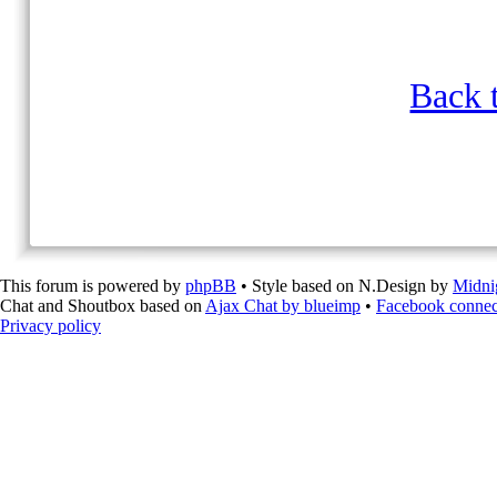
Back t
This forum is powered by
phpBB
• Style based on N.Design by
Midni
Chat and Shoutbox based on
Ajax Chat by blueimp
•
Facebook connec
Privacy policy