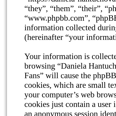
“they”, “them”, “their”, “
“www.phpbb.com”, “phpBB
information collected durin
(hereinafter “your informat
Your information is collect
browsing “Daniela Hantucho
Fans” will cause the phpBB
cookies, which are small te
your computer’s web browse
cookies just contain a user 
an anonymous session identi