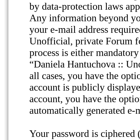
by data-protection laws appl
Any information beyond yo
your e-mail address requir
Unofficial, private Forum f
process is either mandatory 
“Daniela Hantuchova :: Unof
all cases, you have the opt
account is publicly display
account, you have the option
automatically generated e-
Your password is ciphered (