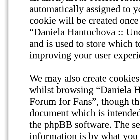
automatically assigned to 
cookie will be created onc
“Daniela Hantuchova :: Uno
and is used to store which 
improving your user experi
We may also create cookies
whilst browsing “Daniela Ha
Forum for Fans”, though the
document which is intended
the phpBB software. The se
information is by what you 