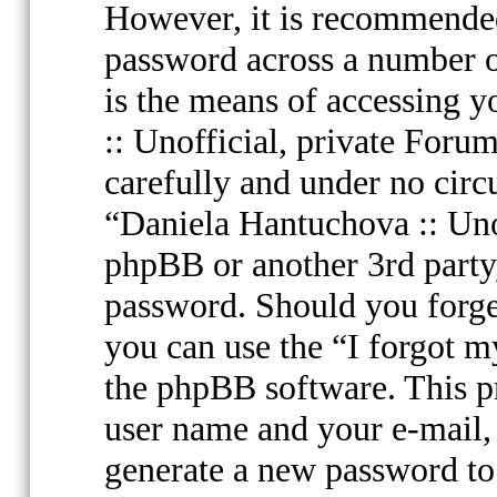
However, it is recommended
password across a number o
is the means of accessing 
:: Unofficial, private Forum
carefully and under no circ
“Daniela Hantuchova :: Uno
phpBB or another 3rd party,
password. Should you forge
you can use the “I forgot 
the phpBB software. This p
user name and your e-mail,
generate a new password to