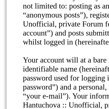
not limited to: posting as 
“anonymous posts”), regist
Unofficial, private Forum f
account”) and posts submitt
whilst logged in (hereinafte
Your account will at a bar
identifiable name (hereinaf
password used for logging i
password”) and a personal, 
“your e-mail”). Your inform
Hantuchova :: Unofficial, p