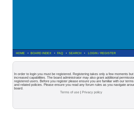
HOME
•
BOARD INDEX
•
FAQ
•
SEARCH
•
LOGIN
/
REGISTER
In order to login you must be registered. Registering takes only a few moments but
increased capabilities. The board administrator may also grant additional permissio
registered users. Before you register please ensure you are familiar with our terms
and related policies. Please ensure you read any forum rules as you navigate arou
board.
Terms of use
|
Privacy policy