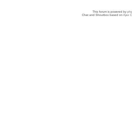
This forum is powered by
ph
Chat and Shoutbox based on
Ajax C