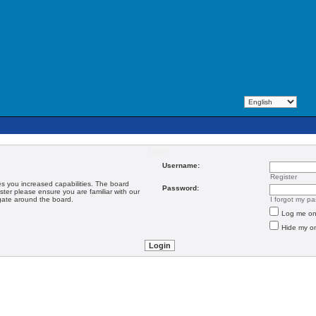
Login
Username:
Register
es you increased capabilities. The board
Password:
ster please ensure you are familiar with our
igate around the board.
I forgot my p
Log me on 
Hide my on