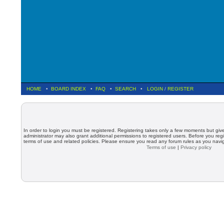
HOME
•
BOARD INDEX
•
FAQ
•
SEARCH
•
LOGIN
/
REGISTER
In order to login you must be registered. Registering takes only a few moments but giv
administrator may also grant additional permissions to registered users. Before you regi
terms of use and related policies. Please ensure you read any forum rules as you nav
Terms of use
|
Privacy policy