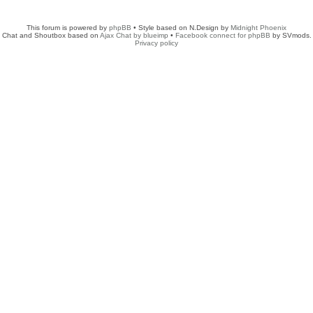
This forum is powered by
phpBB
• Style based on N.Design by
Midnight Phoenix
Chat and Shoutbox based on
Ajax Chat by blueimp
•
Facebook connect for phpBB
by SVmods.
Privacy policy