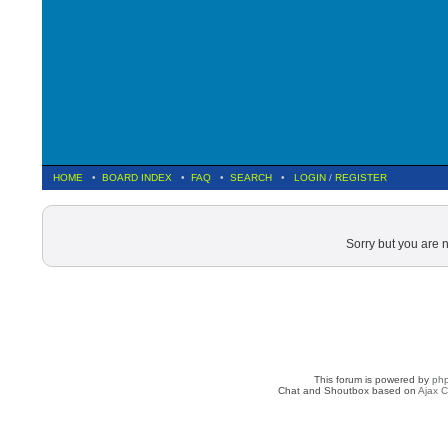
HOME
•
BOARD INDEX
•
FAQ
•
SEARCH
•
LOGIN
/
REGISTER
Sorry but you are 
This forum is powered by
ph
Chat and Shoutbox based on
Ajax C