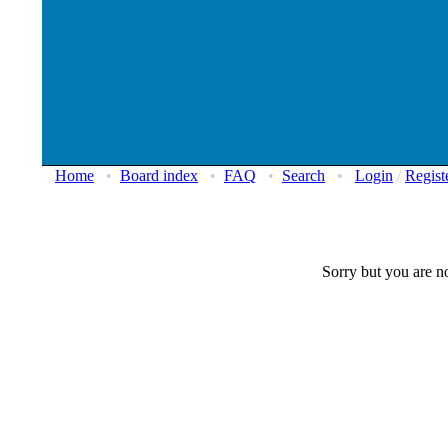
Home
•
Board index
•
FAQ
•
Search
•
Login
/
Regist
Sorry but you are no