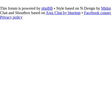
This forum is powered by
phpBB
• Style based on N.Design by
Midni
Chat and Shoutbox based on
Ajax Chat by blueimp
•
Facebook connec
Privacy policy