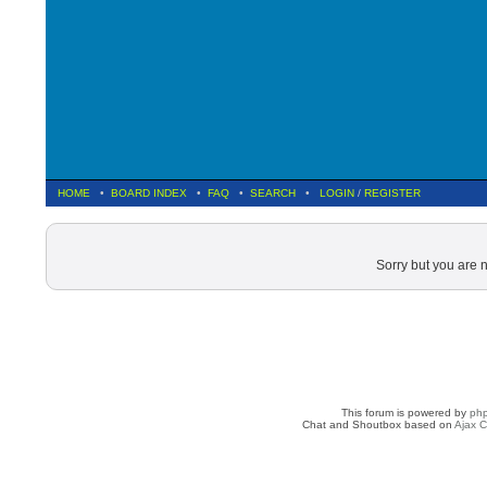
HOME
•
BOARD INDEX
•
FAQ
•
SEARCH
•
LOGIN
/
REGISTER
Sorry but you are 
This forum is powered by
ph
Chat and Shoutbox based on
Ajax C