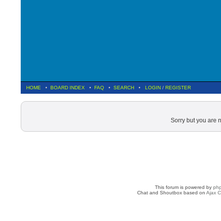
HOME
•
BOARD INDEX
•
FAQ
•
SEARCH
•
LOGIN
/
REGISTER
Sorry but you are 
This forum is powered by
ph
Chat and Shoutbox based on
Ajax C