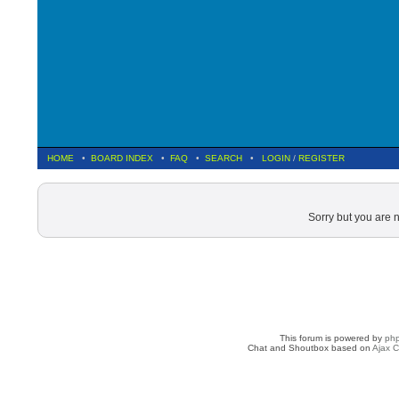
HOME
•
BOARD INDEX
•
FAQ
•
SEARCH
•
LOGIN
/
REGISTER
Sorry but you are 
This forum is powered by
ph
Chat and Shoutbox based on
Ajax C