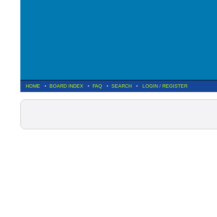
HOME
•
BOARD INDEX
•
FAQ
•
SEARCH
•
LOGIN
/
REGISTER