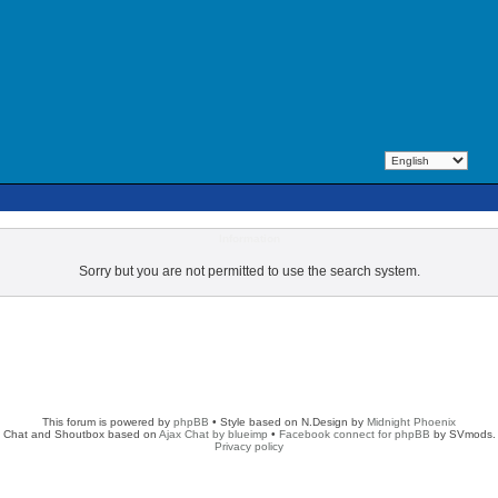
Information
Sorry but you are not permitted to use the search system.
This forum is powered by
phpBB
• Style based on N.Design by
Midnight Phoenix
Chat and Shoutbox based on
Ajax Chat by blueimp
•
Facebook connect for phpBB
by SVmods.
Privacy policy