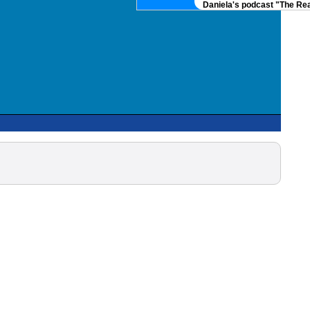
Daniela's podcast "The Real