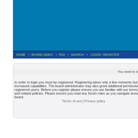
HOME
•
BOARD INDEX
•
FAQ
•
SEARCH
•
LOGIN
/
REGISTER
You need to lo
In order to login you must be registered. Registering takes only a few moments but
increased capabilities. The board administrator may also grant additional permissio
registered users. Before you register please ensure you are familiar with our terms
and related policies. Please ensure you read any forum rules as you navigate arou
board.
Terms of use
|
Privacy policy