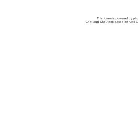
This forum is powered by
ph
Chat and Shoutbox based on
Ajax C