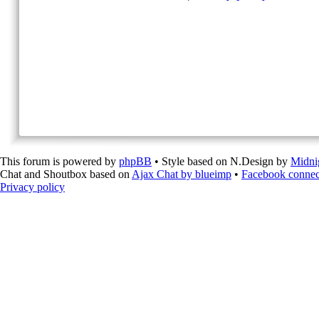
This forum is powered by
phpBB
• Style based on N.Design by
Midni
Chat and Shoutbox based on
Ajax Chat by blueimp
•
Facebook connec
Privacy policy