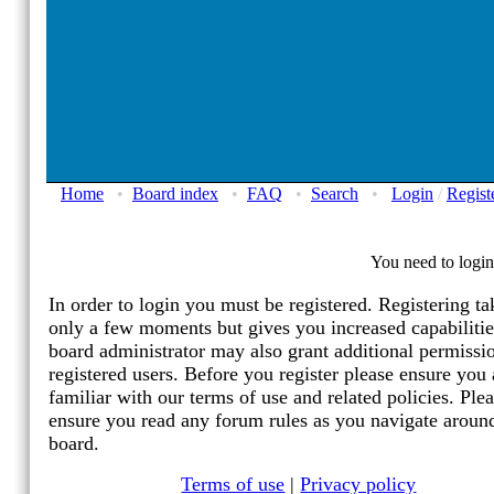
Home
•
Board index
•
FAQ
•
Search
•
Login
/
Regist
You need to login 
In order to login you must be registered. Registering ta
only a few moments but gives you increased capabiliti
board administrator may also grant additional permissi
registered users. Before you register please ensure you 
familiar with our terms of use and related policies. Ple
ensure you read any forum rules as you navigate aroun
board.
Terms of use
|
Privacy policy