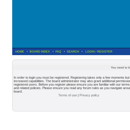
HOME
•
BOARD INDEX
•
FAQ
•
SEARCH
•
LOGIN
/
REGISTER
You need to lo
In order to login you must be registered. Registering takes only a few moments but
increased capabilities. The board administrator may also grant additional permissio
registered users. Before you register please ensure you are familiar with our terms
and related policies. Please ensure you read any forum rules as you navigate arou
board.
Terms of use
|
Privacy policy