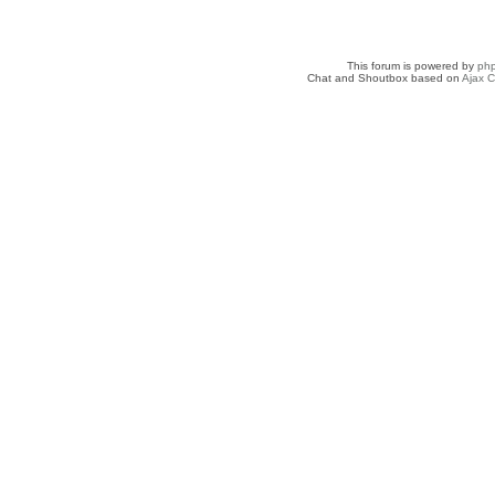
This forum is powered by
ph
Chat and Shoutbox based on
Ajax C