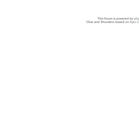
This forum is powered by
ph
Chat and Shoutbox based on
Ajax C