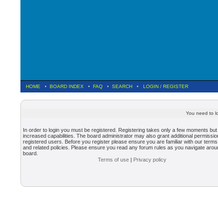
HOME
•
BOARD INDEX
•
FAQ
•
SEARCH
•
LOGIN
/
REGISTER
You need to lo
In order to login you must be registered. Registering takes only a few moments but
increased capabilities. The board administrator may also grant additional permissio
registered users. Before you register please ensure you are familiar with our terms
and related policies. Please ensure you read any forum rules as you navigate arou
board.
Terms of use
|
Privacy policy