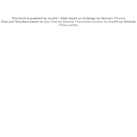
This forum is powered by
phpBB
• Style based on N.Design by
Midnight Phoenix
Chat and Shoutbox based on
Ajax Chat by blueimp
•
Facebook connect for phpBB
by SVmods.
Privacy policy