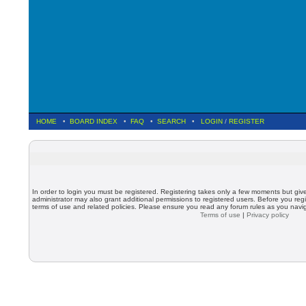
HOME
•
BOARD INDEX
•
FAQ
•
SEARCH
•
LOGIN
/
REGISTER
In order to login you must be registered. Registering takes only a few moments but giv
administrator may also grant additional permissions to registered users. Before you regi
terms of use and related policies. Please ensure you read any forum rules as you nav
Terms of use
|
Privacy policy