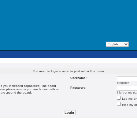
Login
You need to login in order to post within this forum.
Username:
Register
es you increased capabilities. The board
Password:
ster please ensure you are familiar with our
igate around the board.
I forgot my p
Log me on 
Hide my on