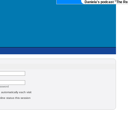
Daniela's podcast "The Real
assword
automatically each visit
line status this session