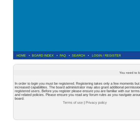
HOME
•
BOARD INDEX
•
FAQ
•
SEARCH
•
LOGIN
/
REGISTER
You need to lo
In order to login you must be registered. Registering takes only a few moments but
increased capabilities. The board administrator may also grant additional permissio
registered users. Before you register please ensure you are familiar with our terms
and related policies. Please ensure you read any forum rules as you navigate arou
board.
Terms of use
|
Privacy policy