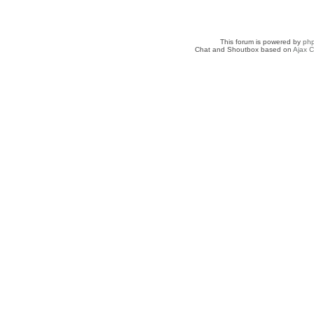
This forum is powered by
ph
Chat and Shoutbox based on
Ajax C