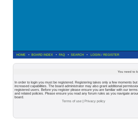
HOME
•
BOARD INDEX
•
FAQ
•
SEARCH
•
LOGIN
/
REGISTER
You need to lo
In order to login you must be registered. Registering takes only a few moments but
increased capabilities. The board administrator may also grant additional permissio
registered users. Before you register please ensure you are familiar with our terms
and related policies. Please ensure you read any forum rules as you navigate arou
board.
Terms of use
|
Privacy policy