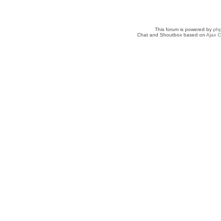
This forum is powered by
ph
Chat and Shoutbox based on
Ajax C