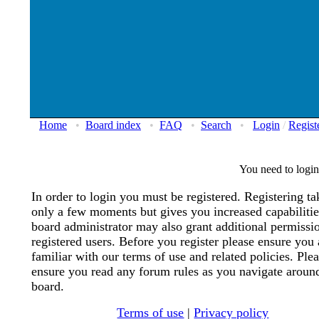
Home
•
Board index
•
FAQ
•
Search
•
Login
/
Regist
You need to login 
In order to login you must be registered. Registering ta
only a few moments but gives you increased capabiliti
board administrator may also grant additional permissi
registered users. Before you register please ensure you 
familiar with our terms of use and related policies. Ple
ensure you read any forum rules as you navigate aroun
board.
Terms of use
|
Privacy policy