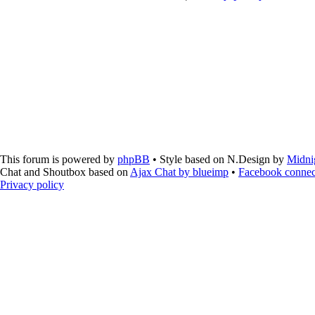
This forum is powered by
phpBB
• Style based on N.Design by
Midni
Chat and Shoutbox based on
Ajax Chat by blueimp
•
Facebook connec
Privacy policy