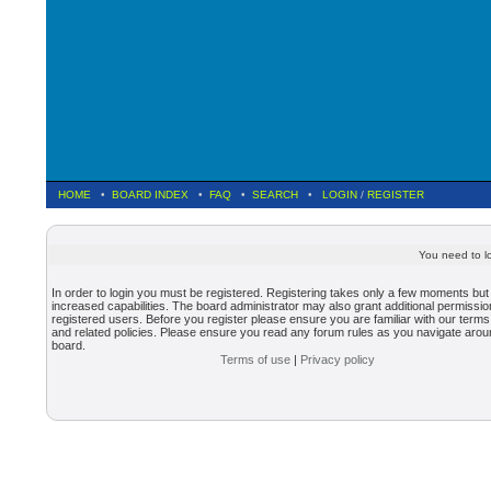
HOME
•
BOARD INDEX
•
FAQ
•
SEARCH
•
LOGIN
/
REGISTER
You need to lo
In order to login you must be registered. Registering takes only a few moments but
increased capabilities. The board administrator may also grant additional permissio
registered users. Before you register please ensure you are familiar with our terms
and related policies. Please ensure you read any forum rules as you navigate arou
board.
Terms of use
|
Privacy policy