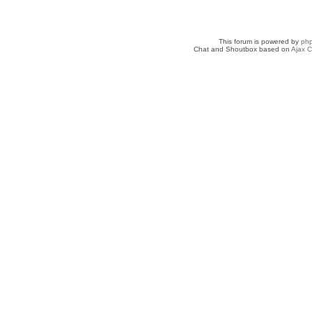
This forum is powered by
ph
Chat and Shoutbox based on
Ajax C