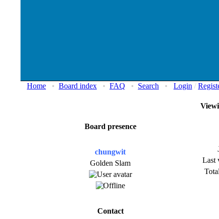
Home
•
Board index
•
FAQ
•
Search
•
Login
/
Regist
Viewi
Board presence
chungwit
Last 
Golden Slam
Total
Contact