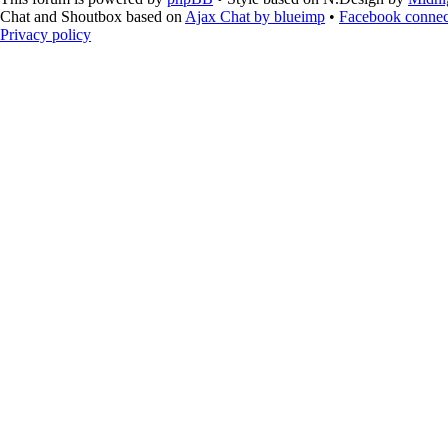
Chat and Shoutbox based on
Ajax Chat by blueimp
•
Facebook connec
Privacy policy