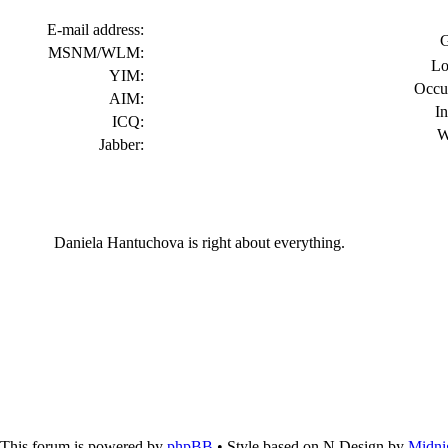
E-mail address:
G
MSNM/WLM:
Lo
YIM:
Occu
AIM:
In
ICQ:
W
Jabber:
Daniela Hantuchova is right about everything.
This forum is powered by
phpBB
• Style based on N.Design by
Midni